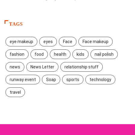
TAGS
eye makeup
eyes
Face
Face makeup
fashion
food
health
kids
nail polish
news
News Letter
relationship stuff
runway event
Soap
sports
technology
travel