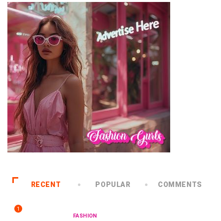
RECENT
POPULAR
COMMENTS
1
FASHION