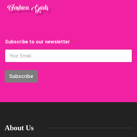
S
Subscribe to our newsletter
*
u
b
s
c
r
i
Subscribe
b
e
o
u
r
o
u
r
About Us