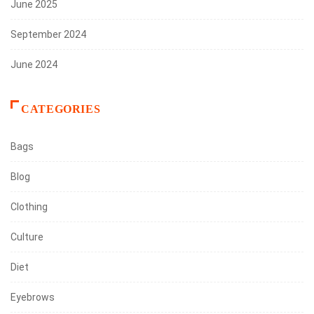
June 2025
September 2024
June 2024
CATEGORIES
Bags
Blog
Clothing
Culture
Diet
Eyebrows