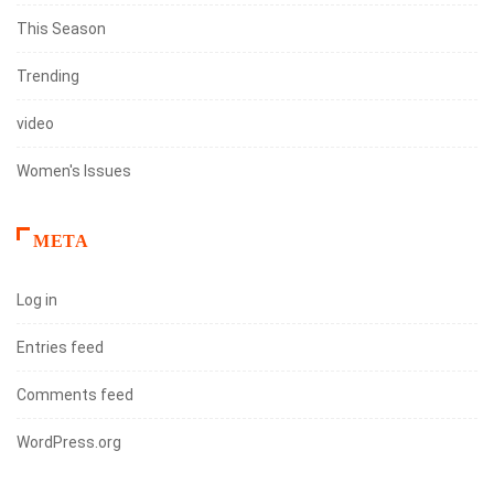
This Season
Trending
video
Women's Issues
META
Log in
Entries feed
Comments feed
WordPress.org