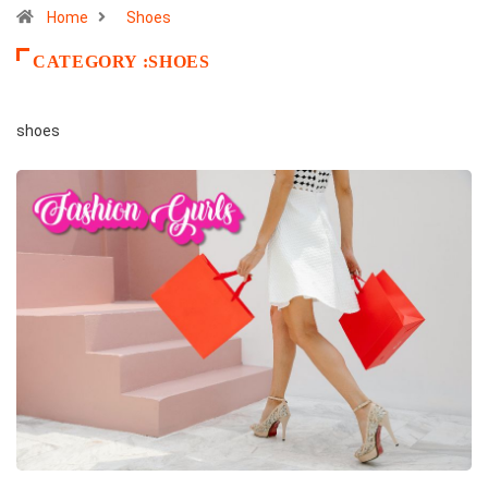
Home
Shoes
CATEGORY :SHOES
shoes