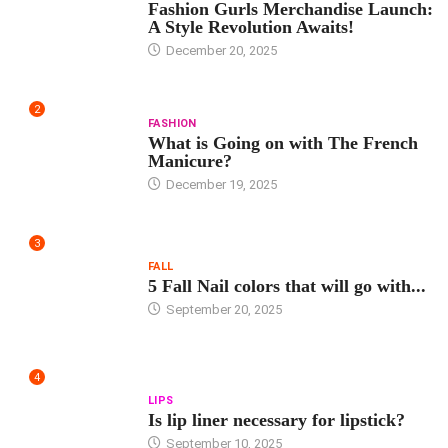
Fashion Gurls Merchandise Launch:
A Style Revolution Awaits!
December 20, 2025
2
FASHION
What is Going on with The French
Manicure?
December 19, 2025
3
FALL
5 Fall Nail colors that will go with...
September 20, 2025
4
LIPS
Is lip liner necessary for lipstick?
September 10, 2025