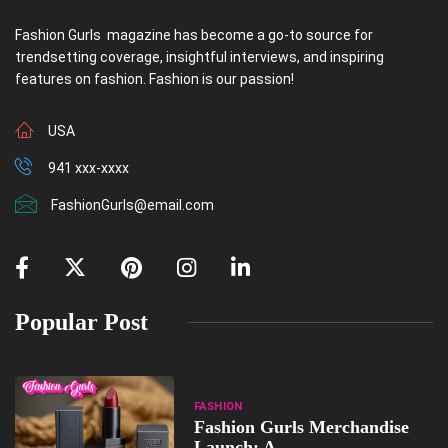
Fashion Gurls magazine has become a go-to source for
trendsetting coverage, insightful interviews, and inspiring
features on fashion. Fashion is our passion!
USA
941 xxx-xxxx
FashionGurls@email.com
Popular Post
FASHION
Fashion Gurls Merchandise
Launch: A