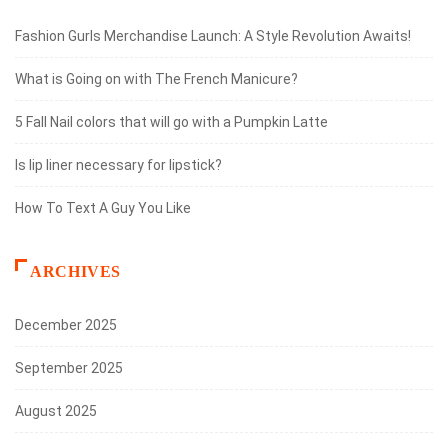
Fashion Gurls Merchandise Launch: A Style Revolution Awaits!
What is Going on with The French Manicure?
5 Fall Nail colors that will go with a Pumpkin Latte
Is lip liner necessary for lipstick?
How To Text A Guy You Like
ARCHIVES
December 2025
September 2025
August 2025