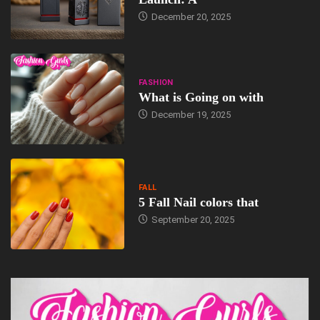
December 20, 2025
FASHION
What is Going on with
December 19, 2025
FALL
5 Fall Nail colors that
September 20, 2025