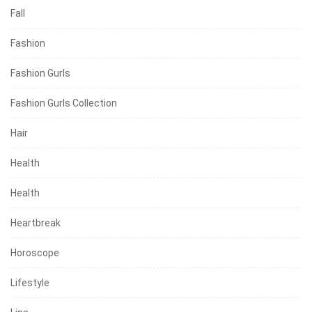
Fall
Fashion
Fashion Gurls
Fashion Gurls Collection
Hair
Health
Health
Heartbreak
Horoscope
Lifestyle