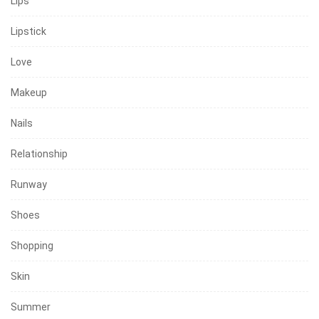
Lips
Lipstick
Love
Makeup
Nails
Relationship
Runway
Shoes
Shopping
Skin
Summer