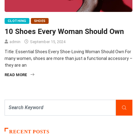
CLOTHING
SHOES
10 Shoes Every Woman Should Own
admin
September 15, 2024
Title: Essential Shoes Every Shoe-Loving Woman Should Own For
many women, shoes are more than just a functional accessory –
they are an
READ MORE
RECENT POSTS