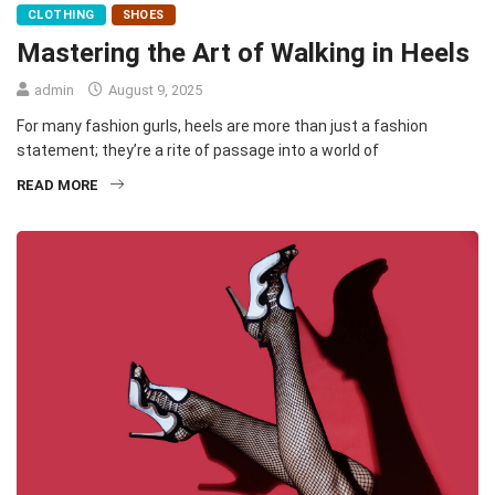
CLOTHING
SHOES
Mastering the Art of Walking in Heels
admin
August 9, 2025
For many fashion gurls, heels are more than just a fashion
statement; they’re a rite of passage into a world of
READ MORE