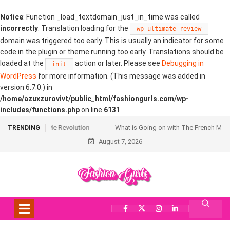
Notice
: Function _load_textdomain_just_in_time was called
incorrectly
. Translation loading for the
wp-ultimate-review
domain was triggered too early. This is usually an indicator for some
code in the plugin or theme running too early. Translations should be
loaded at the
action or later. Please see
Debugging in
init
WordPress
for more information. (This message was added in
version 6.7.0.) in
/home/azuxzurovivt/public_html/fashiongurls.com/wp-
includes/functions.php
on line
6131
What is Going on with The French Manicure?
TRENDING
August 7, 2026