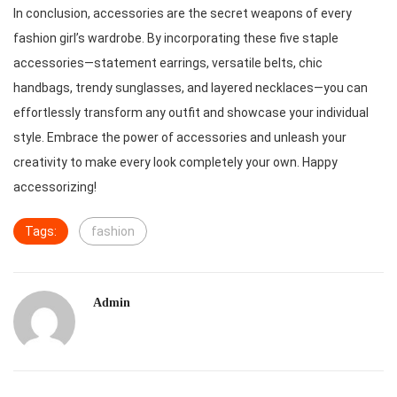
In conclusion, accessories are the secret weapons of every
fashion girl’s wardrobe. By incorporating these five staple
accessories—statement earrings, versatile belts, chic
handbags, trendy sunglasses, and layered necklaces—you can
effortlessly transform any outfit and showcase your individual
style. Embrace the power of accessories and unleash your
creativity to make every look completely your own. Happy
accessorizing!
Tags:
fashion
Admin