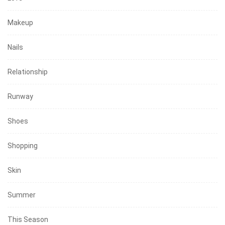
Makeup
Nails
Relationship
Runway
Shoes
Shopping
Skin
Summer
This Season