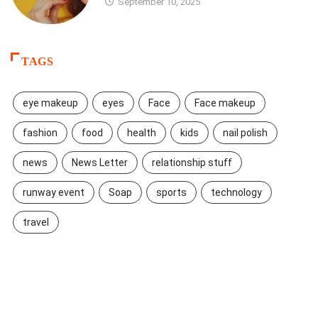
September 10, 2025
TAGS
eye makeup
eyes
Face
Face makeup
fashion
food
health
kids
nail polish
news
News Letter
relationship stuff
runway event
Soap
sports
technology
travel