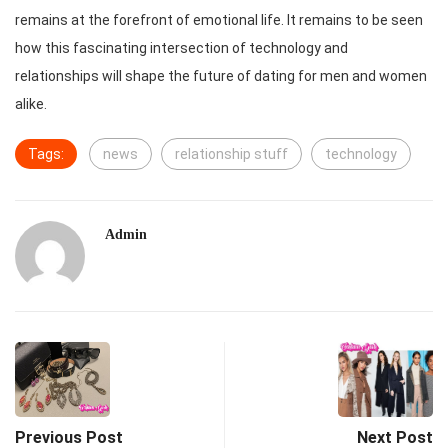
remains at the forefront of emotional life. It remains to be seen
how this fascinating intersection of technology and
relationships will shape the future of dating for men and women
alike.
Tags:
news
relationship stuff
technology
Admin
Previous Post
Next Post