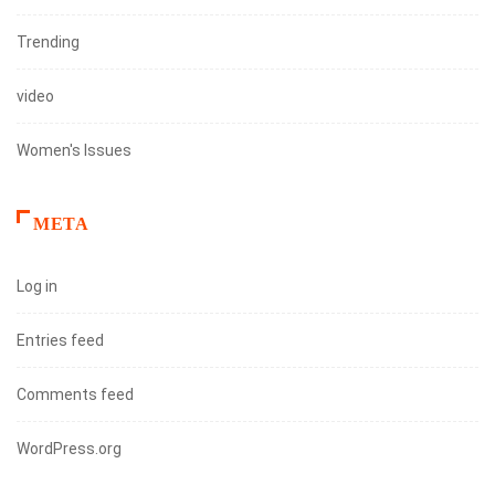
Trending
video
Women's Issues
META
Log in
Entries feed
Comments feed
WordPress.org