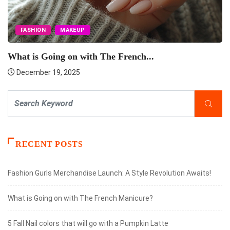
FASHION
MAKEUP
What is Going on with The French...
December 19, 2025
RECENT POSTS
Fashion Gurls Merchandise Launch: A Style Revolution Awaits!
What is Going on with The French Manicure?
5 Fall Nail colors that will go with a Pumpkin Latte