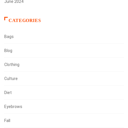
June 2024
CATEGORIES
Bags
Blog
Clothing
Culture
Diet
Eyebrows
Fall