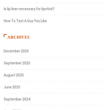
Is lip liner necessary for lipstick?
How To Text A Guy You Like
ARCHIVES
December 2025
September 2025
August 2025
June 2025
September 2024