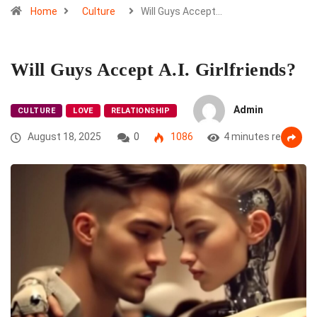
Home
Culture
Will Guys Accept…
Will Guys Accept A.I. Girlfriends?
Admin
CULTURE
LOVE
RELATIONSHIP
August 18, 2025
0
1086
4 minutes read