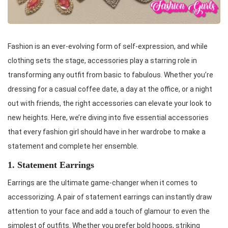
Fashion is an ever-evolving form of self-expression, and while
clothing sets the stage, accessories play a starring role in
transforming any outfit from basic to fabulous. Whether you’re
dressing for a casual coffee date, a day at the office, or a night
out with friends, the right accessories can elevate your look to
new heights. Here, we’re diving into five essential accessories
that every fashion girl should have in her wardrobe to make a
statement and complete her ensemble.
1. Statement Earrings
Earrings are the ultimate game-changer when it comes to
accessorizing. A pair of statement earrings can instantly draw
attention to your face and add a touch of glamour to even the
simplest of outfits. Whether you prefer bold hoops, striking