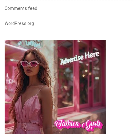
Comments feed
WordPress.org