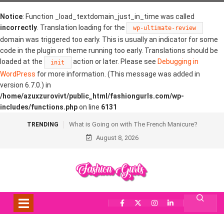
Notice
: Function _load_textdomain_just_in_time was called
incorrectly
. Translation loading for the
wp-ultimate-review
domain was triggered too early. This is usually an indicator for some
code in the plugin or theme running too early. Translations should be
loaded at the
action or later. Please see
Debugging in
init
WordPress
for more information. (This message was added in
version 6.7.0.) in
/home/azuxzurovivt/public_html/fashiongurls.com/wp-
includes/functions.php
on line
6131
What is Going on with The French Manicure?
TRENDING
August 8, 2026