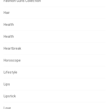
Fashion Gurls Collection
Hair
Health
Health
Heartbreak
Horoscope
Lifestyle
Lips
Lipstick
Love