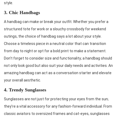
style.
3. Chic Handbags
A handbag can make or break your outfit. Whether you prefer a
structured tote for work or a slouchy crossbody for weekend
outings, the choice of handbag says a lot about your style.
Choose a timeless piece in a neutral color that can transition
from day to night or opt for a bold print to make a statement.
Don’t forget to consider size and functionality; a handbag should
not only look good but also suit your daily needs and activities. An
amazing handbag can act as a conversation starter and elevate
your overall aesthetic.
4. Trendy Sunglasses
Sunglasses are not just for protecting your eyes from the sun;
they’re a vital accessory for any fashion-forward individual. From
classic aviators to oversized frames and cat-eyes, sunglasses