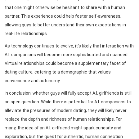
that one might otherwise be hesitant to share with a human
partner. This experience could help foster self-awareness,
allowing guys to better understand their own expectations in
real-life relationships.
As technology continues to evolve, it’s likely that interaction with
A.I. companions will become more sophisticated and nuanced.
Virtual relationships could become a supplementary facet of
dating culture, catering to a demographic that values
convenience and autonomy.
In conclusion, whether guys will fully accept A.I. girlfriends is still
an open question. While there is potential for A.I. companions to
alleviate the pressures of modern dating, they will likely never
replace the depth and richness of human relationships. For
many, the idea of an A.I. girlfriend might spark curiosity and
exploration, but the quest for authentic, human connection