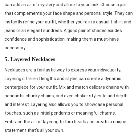
can add an air of mystery and allure to your look. Choose a pair
that complements your face shape and personal style. They can
instantly refine your outfit, whether you’re in a casual t-shirt and
jeans or an elegant sundress. A good pair of shades exudes
confidence and sophistication, making them a must-have
accessory.
5. Layered Necklaces
Necklaces are a fantastic way to express your individuality.
Layering different lengths and styles can create a dynamic
centerpiece for your outfit. Mix and match delicate chains with
pendants, chunky chains, and even choker styles to add depth
and interest. Layering also allows you to showcase personal
touches, such as initial pendants or meaningful charms.
Embrace the art of layering to turn heads and create a unique
statement that’s all your own.