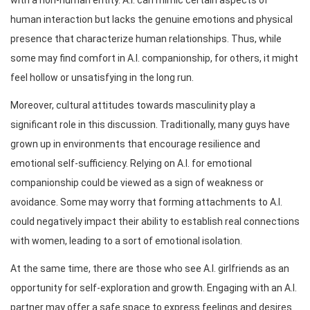
human interaction but lacks the genuine emotions and physical
presence that characterize human relationships. Thus, while
some may find comfort in A.I. companionship, for others, it might
feel hollow or unsatisfying in the long run.
Moreover, cultural attitudes towards masculinity play a
significant role in this discussion. Traditionally, many guys have
grown up in environments that encourage resilience and
emotional self-sufficiency. Relying on A.I. for emotional
companionship could be viewed as a sign of weakness or
avoidance. Some may worry that forming attachments to A.I.
could negatively impact their ability to establish real connections
with women, leading to a sort of emotional isolation.
At the same time, there are those who see A.I. girlfriends as an
opportunity for self-exploration and growth. Engaging with an A.I.
partner may offer a safe space to express feelings and desires