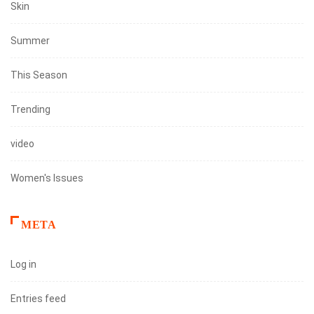
Skin
Summer
This Season
Trending
video
Women's Issues
META
Log in
Entries feed