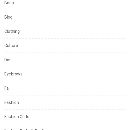
Bags
Blog
Clothing
Culture
Diet
Eyebrows
Fall
Fashion
Fashion Gurls