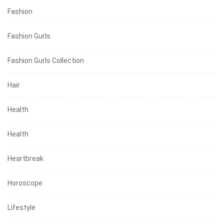
Fashion
Fashion Gurls
Fashion Gurls Collection
Hair
Health
Health
Heartbreak
Horoscope
Lifestyle