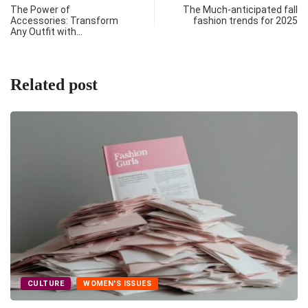
The Power of
The Much-anticipated fall
Accessories: Transform
fashion trends for 2025
Any Outfit with…
Related post
CULTURE
WOMEN'S ISSUES