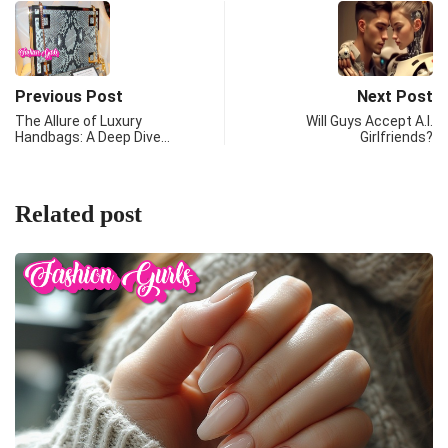
Previous Post
Next Post
The Allure of Luxury
Will Guys Accept A.I.
Handbags: A Deep Dive…
Girlfriends?
Related post