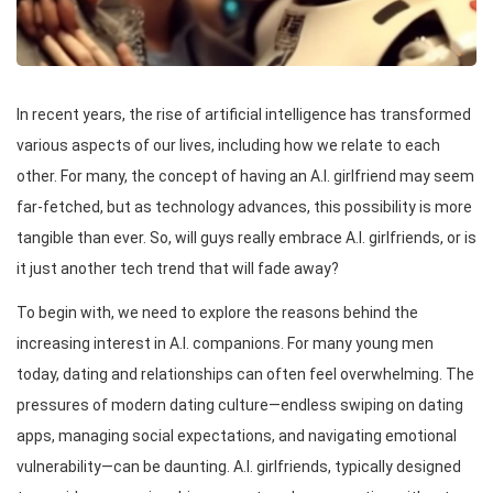
In recent years, the rise of artificial intelligence has transformed
various aspects of our lives, including how we relate to each
other. For many, the concept of having an A.I. girlfriend may seem
far-fetched, but as technology advances, this possibility is more
tangible than ever. So, will guys really embrace A.I. girlfriends, or is
it just another tech trend that will fade away?
To begin with, we need to explore the reasons behind the
increasing interest in A.I. companions. For many young men
today, dating and relationships can often feel overwhelming. The
pressures of modern dating culture—endless swiping on dating
apps, managing social expectations, and navigating emotional
vulnerability—can be daunting. A.I. girlfriends, typically designed