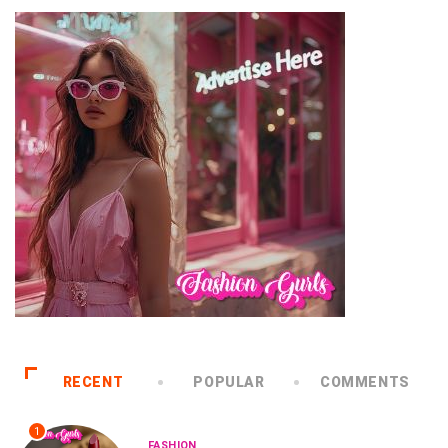
RECENT
POPULAR
COMMENTS
1
FASHION