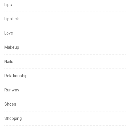
Lips
Lipstick
Love
Makeup
Nails
Relationship
Runway
Shoes
Shopping