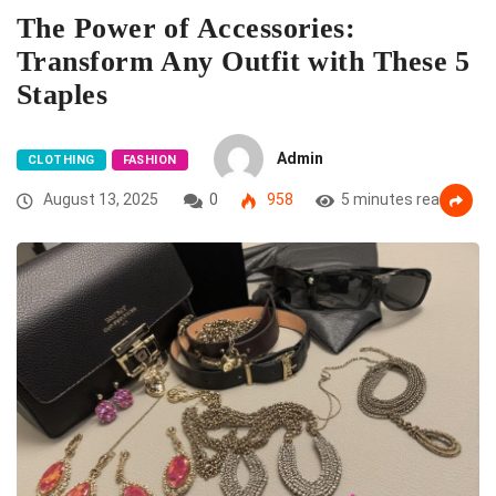
The Power of Accessories:
Transform Any Outfit with These 5
Staples
Admin
CLOTHING
FASHION
August 13, 2025
0
958
5 minutes read