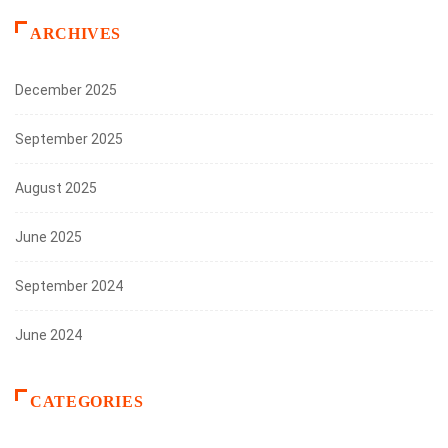
ARCHIVES
December 2025
September 2025
August 2025
June 2025
September 2024
June 2024
CATEGORIES