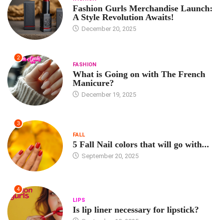
Fashion Gurls Merchandise Launch:
A Style Revolution Awaits!
December 20, 2025
2
FASHION
What is Going on with The French
Manicure?
December 19, 2025
3
FALL
5 Fall Nail colors that will go with...
September 20, 2025
4
LIPS
Is lip liner necessary for lipstick?