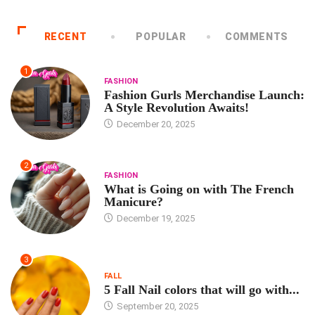
RECENT
POPULAR
COMMENTS
1
FASHION
Fashion Gurls Merchandise Launch:
A Style Revolution Awaits!
December 20, 2025
2
FASHION
What is Going on with The French
Manicure?
December 19, 2025
3
FALL
5 Fall Nail colors that will go with...
September 20, 2025