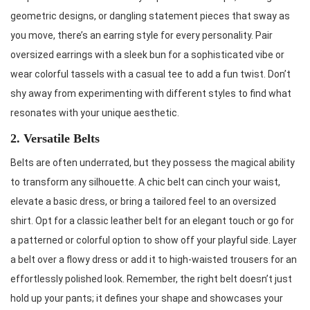
geometric designs, or dangling statement pieces that sway as
you move, there’s an earring style for every personality. Pair
oversized earrings with a sleek bun for a sophisticated vibe or
wear colorful tassels with a casual tee to add a fun twist. Don’t
shy away from experimenting with different styles to find what
resonates with your unique aesthetic.
2. Versatile Belts
Belts are often underrated, but they possess the magical ability
to transform any silhouette. A chic belt can cinch your waist,
elevate a basic dress, or bring a tailored feel to an oversized
shirt. Opt for a classic leather belt for an elegant touch or go for
a patterned or colorful option to show off your playful side. Layer
a belt over a flowy dress or add it to high-waisted trousers for an
effortlessly polished look. Remember, the right belt doesn’t just
hold up your pants; it defines your shape and showcases your