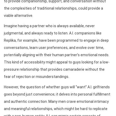
to provide companionship, support, and conversation without
the complexities of traditional relationships, could provide a
viable alternative.
Imagine having a partner who is always available, never
judgmental, and always ready to listen. A.I. companions like
Replika, for example, have been programmed to engage in deep
conversations, learn user preferences, and evolve over time,
potentially aligning with their human partner’s emotional needs.
This kind of accessibility might appeal to guys looking for a low-
pressure relationship that provides camaraderie without the
fear of rejection or misunderstandings.
However, the question of whether guys will “want” A.I. girlfriends
goes beyond just convenience; it delves into personal fulfillment
and authentic connection. Many men crave emotional intimacy
and meaningful relationships, which might be hard to replicate
with a non-human entity. A.I. can mimic certain aspects of