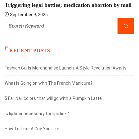
Triggering legal battles; medication abortion by mail
September 9, 2025
RECENT POSTS
Fashion Gurls Merchandise Launch: A Style Revolution Awaits!
What is Going on with The French Manicure?
5 Fall Nail colors that will go with a Pumpkin Latte
Is lip liner necessary for lipstick?
How To Text A Guy You Like