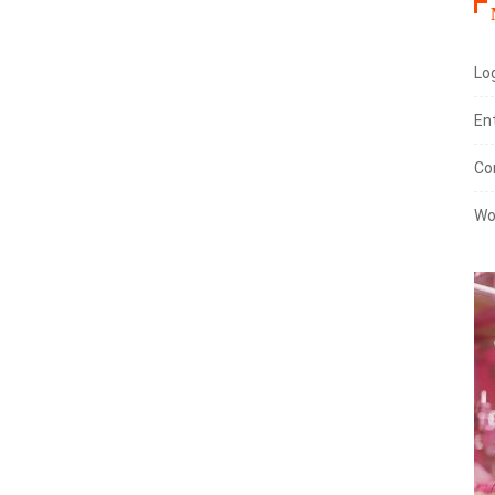
Log
En
Co
Wo