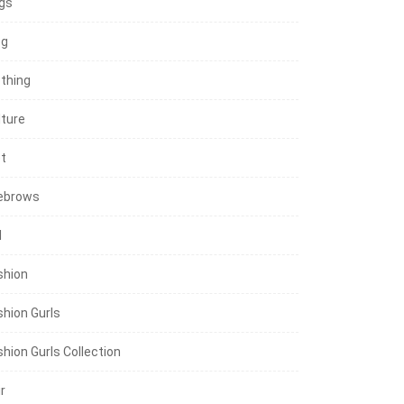
gs
og
othing
lture
et
ebrows
l
shion
shion Gurls
shion Gurls Collection
r