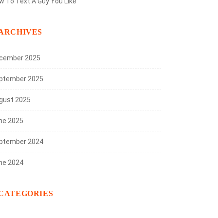
w To Text A Guy You Like
ARCHIVES
cember 2025
ptember 2025
gust 2025
ne 2025
ptember 2024
ne 2024
CATEGORIES