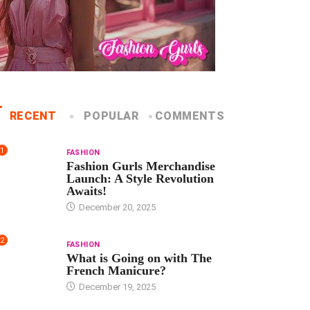
RECENT
POPULAR
COMMENTS
1
FASHION
Fashion Gurls Merchandise
Launch: A Style Revolution
Awaits!
December 20, 2025
2
FASHION
What is Going on with The
French Manicure?
December 19, 2025