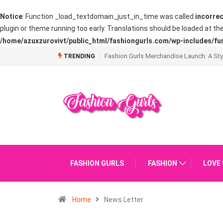
Notice
: Function _load_textdomain_just_in_time was called
incorrec
plugin or theme running too early. Translations should be loaded at th
/home/azuxzurovivt/public_html/fashiongurls.com/wp-includes/fu
What is Going on with The French Manic
TRENDING
FASHION GURLS
FASHION
LOVE
Home
News Letter