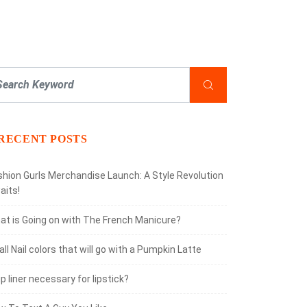
RECENT POSTS
shion Gurls Merchandise Launch: A Style Revolution
aits!
at is Going on with The French Manicure?
all Nail colors that will go with a Pumpkin Latte
lip liner necessary for lipstick?