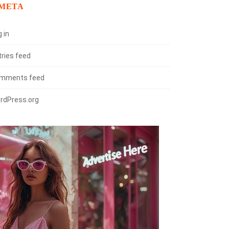
META
 in
tries feed
mments feed
rdPress.org