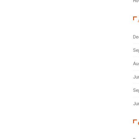
Ho
De
Se
Au
Ju
Se
Ju