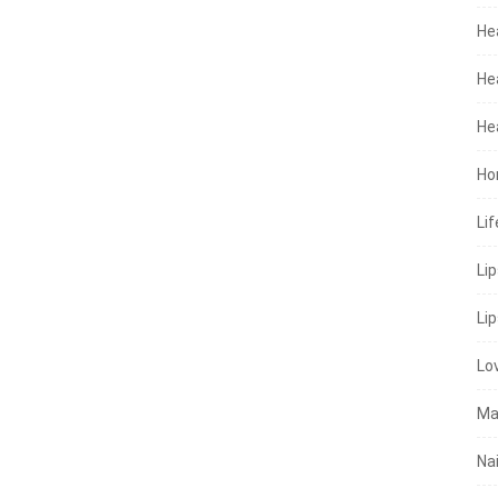
He
He
He
Ho
Lif
Li
Lip
Lo
Ma
Nai