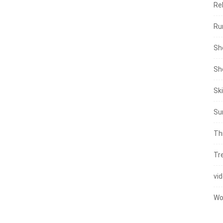
Re
Ru
Sh
Sh
Sk
Su
Th
Tr
vi
Wo