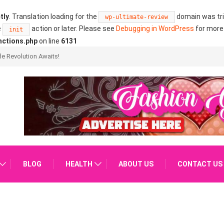
tly
. Translation loading for the
domain was trig
wp-ultimate-review
e
action or later. Please see
Debugging in WordPress
for more 
init
nctions.php
on line
6131
ure?
BLOG
HEALTH
ABOUT US
CONTACT US