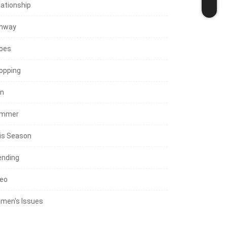
lationship
nway
oes
opping
in
mmer
is Season
ending
deo
men's Issues