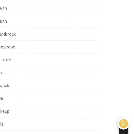
alth
alth
artbreak
roscope
estyle
ps
stick
ve
keup
ls