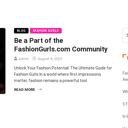
BLOG
FASHION GURLS
Be a Part of the
FashionGurls.com Community
admin
August 8, 2025
Unlock Your Fashion Potential: The Ultimate Guide for
Fa
Fashion Gurls In a world where first impressions
Aw
matter, fashion remains a powerful tool
READ MORE
Wh
5 F
Is 