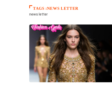
TAGS :NEWS LETTER
news letter