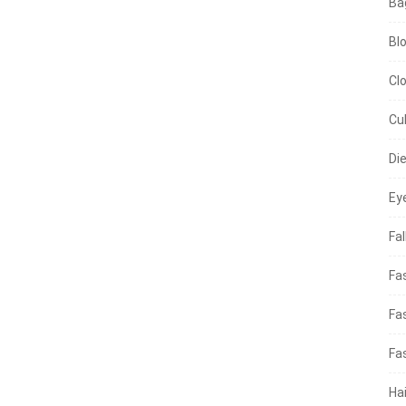
Ba
Bl
Cl
Cu
Di
Ey
Fal
Fa
Fa
Fa
Hai