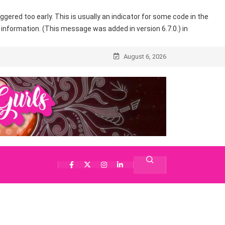
gered too early. This is usually an indicator for some code in the
information. (This message was added in version 6.7.0.) in
August 6, 2026