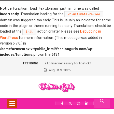
Notice
: Function _load_textdomain_just_in_time was called
incorrectly
. Translation loading for the
wp-ultimate-review
domain was triggered too early. This is usually an indicator for some
code in the plugin or theme running too early. Translations should be
loaded at the
action or later. Please see
Debugging in
init
WordPress
for more information. (This message was added in
version 6.7.0.) in
/home/azuxzurovivt/public_html/fashiongurls.com/wp-
includes/functions.php
on line
6131
Is lip liner necessary for lipstick?
TRENDING
August 9, 2026