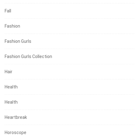
Fall
Fashion
Fashion Gurls
Fashion Gurls Collection
Hair
Health
Health
Heartbreak
Horoscope