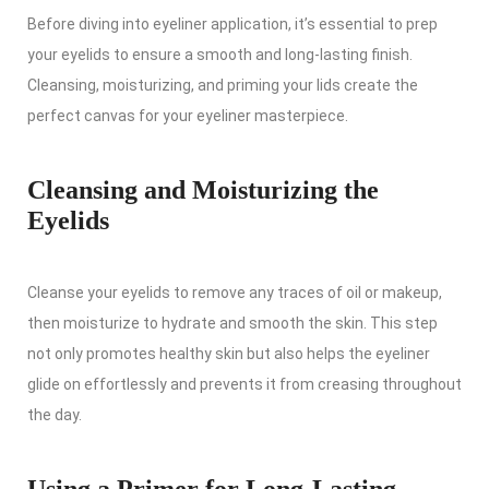
Before diving into eyeliner application, it’s essential to prep
your eyelids to ensure a smooth and long-lasting finish.
Cleansing, moisturizing, and priming your lids create the
perfect canvas for your eyeliner masterpiece.
Cleansing and Moisturizing the
Eyelids
Cleanse your eyelids to remove any traces of oil or makeup,
then moisturize to hydrate and smooth the skin. This step
not only promotes healthy skin but also helps the eyeliner
glide on effortlessly and prevents it from creasing throughout
the day.
Using a Primer for Long-Lasting