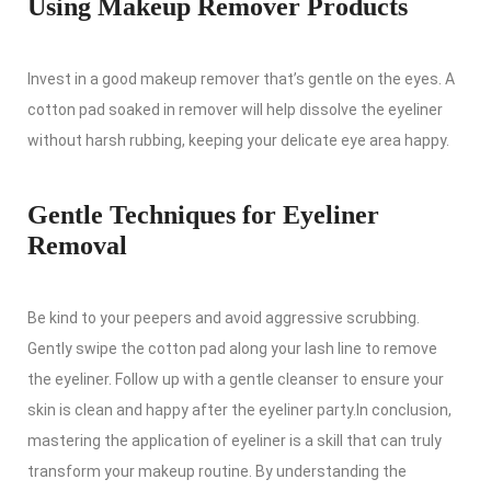
Using Makeup Remover Products
Invest in a good makeup remover that’s gentle on the eyes. A
cotton pad soaked in remover will help dissolve the eyeliner
without harsh rubbing, keeping your delicate eye area happy.
Gentle Techniques for Eyeliner
Removal
Be kind to your peepers and avoid aggressive scrubbing.
Gently swipe the cotton pad along your lash line to remove
the eyeliner. Follow up with a gentle cleanser to ensure your
skin is clean and happy after the eyeliner party.In conclusion,
mastering the application of eyeliner is a skill that can truly
transform your makeup routine. By understanding the