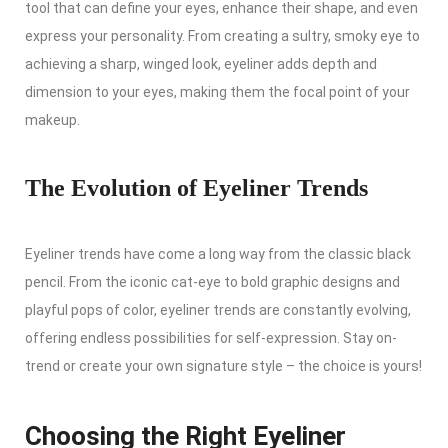
tool that can define your eyes, enhance their shape, and even
express your personality. From creating a sultry, smoky eye to
achieving a sharp, winged look, eyeliner adds depth and
dimension to your eyes, making them the focal point of your
makeup.
The Evolution of Eyeliner Trends
Eyeliner trends have come a long way from the classic black
pencil. From the iconic cat-eye to bold graphic designs and
playful pops of color, eyeliner trends are constantly evolving,
offering endless possibilities for self-expression. Stay on-
trend or create your own signature style – the choice is yours!
Choosing the Right Eyeliner