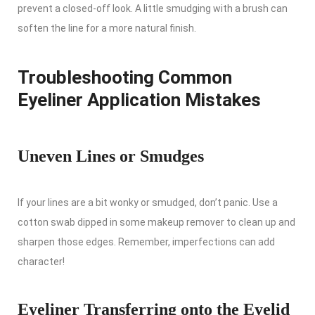
prevent a closed-off look. A little smudging with a brush can
soften the line for a more natural finish.
Troubleshooting Common
Eyeliner Application Mistakes
Uneven Lines or Smudges
If your lines are a bit wonky or smudged, don’t panic. Use a
cotton swab dipped in some makeup remover to clean up and
sharpen those edges. Remember, imperfections can add
character!
Eyeliner Transferring onto the Eyelid