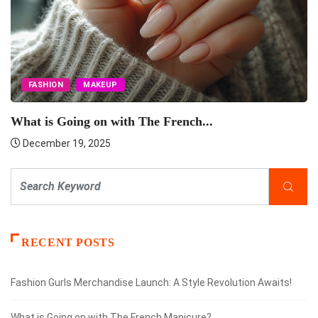
FASHION
MAKEUP
What is Going on with The French...
December 19, 2025
RECENT POSTS
Fashion Gurls Merchandise Launch: A Style Revolution Awaits!
What is Going on with The French Manicure?