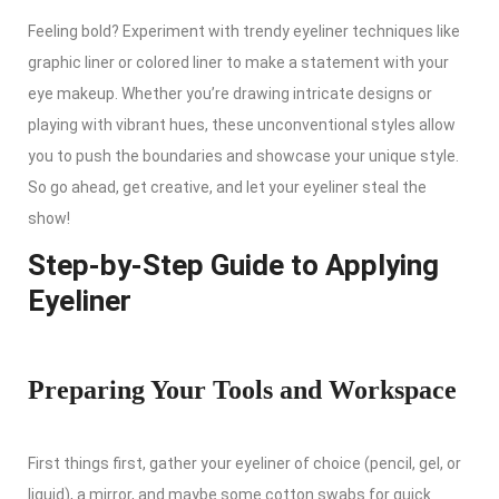
Feeling bold? Experiment with trendy eyeliner techniques like
graphic liner or colored liner to make a statement with your
eye makeup. Whether you’re drawing intricate designs or
playing with vibrant hues, these unconventional styles allow
you to push the boundaries and showcase your unique style.
So go ahead, get creative, and let your eyeliner steal the
show!
Step-by-Step Guide to Applying
Eyeliner
Preparing Your Tools and Workspace
First things first, gather your eyeliner of choice (pencil, gel, or
liquid), a mirror, and maybe some cotton swabs for quick