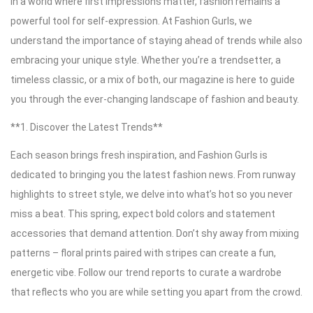
In a world where first impressions matter, fashion remains a
powerful tool for self-expression. At Fashion Gurls, we
understand the importance of staying ahead of trends while also
embracing your unique style. Whether you’re a trendsetter, a
timeless classic, or a mix of both, our magazine is here to guide
you through the ever-changing landscape of fashion and beauty.
**1. Discover the Latest Trends**
Each season brings fresh inspiration, and Fashion Gurls is
dedicated to bringing you the latest fashion news. From runway
highlights to street style, we delve into what’s hot so you never
miss a beat. This spring, expect bold colors and statement
accessories that demand attention. Don’t shy away from mixing
patterns – floral prints paired with stripes can create a fun,
energetic vibe. Follow our trend reports to curate a wardrobe
that reflects who you are while setting you apart from the crowd.