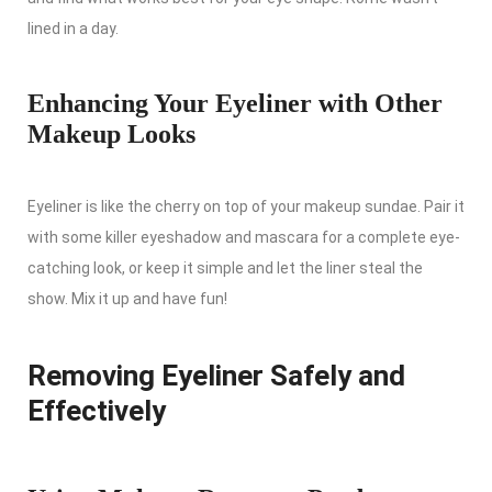
lined in a day.
Enhancing Your Eyeliner with Other
Makeup Looks
Eyeliner is like the cherry on top of your makeup sundae. Pair it
with some killer eyeshadow and mascara for a complete eye-
catching look, or keep it simple and let the liner steal the
show. Mix it up and have fun!
Removing Eyeliner Safely and
Effectively