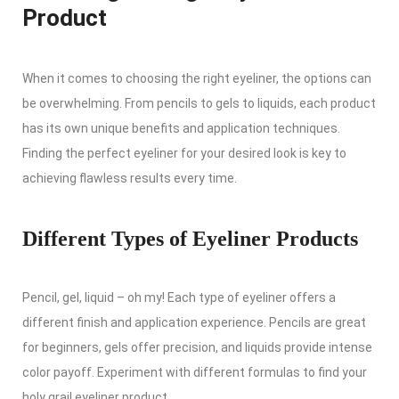
Product
When it comes to choosing the right eyeliner, the options can
be overwhelming. From pencils to gels to liquids, each product
has its own unique benefits and application techniques.
Finding the perfect eyeliner for your desired look is key to
achieving flawless results every time.
Different Types of Eyeliner Products
Pencil, gel, liquid – oh my! Each type of eyeliner offers a
different finish and application experience. Pencils are great
for beginners, gels offer precision, and liquids provide intense
color payoff. Experiment with different formulas to find your
holy grail eyeliner product.