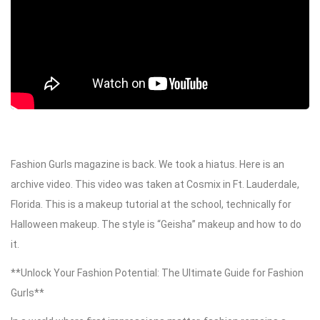
Fashion Gurls magazine is back. We took a hiatus. Here is an
archive video. This video was taken at Cosmix in Ft. Lauderdale,
Florida. This is a makeup tutorial at the school, technically for
Halloween makeup. The style is “Geisha” makeup and how to do
it.
**Unlock Your Fashion Potential: The Ultimate Guide for Fashion
Gurls**