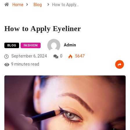
Home
Blog
How to Apply…
How to Apply Eyeliner
Admin
BLOG
FASHION
September 6, 2024
0
5647
9 minutes read