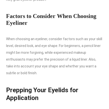
Factors to Consider When Choosing
Eyeliner
When choosing an eyeliner, consider factors such as your skill
level, desired look, and eye shape. For beginners, a pencil liner
might be more forgiving, while experienced makeup
enthusiasts may prefer the precision of a liquid liner. Also,
take into account your eye shape and whether you want a
subtle or bold finish.
Prepping Your Eyelids for
Application