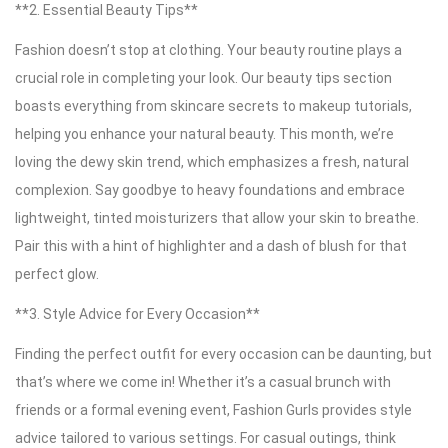
**2. Essential Beauty Tips**
Fashion doesn’t stop at clothing. Your beauty routine plays a
crucial role in completing your look. Our beauty tips section
boasts everything from skincare secrets to makeup tutorials,
helping you enhance your natural beauty. This month, we’re
loving the dewy skin trend, which emphasizes a fresh, natural
complexion. Say goodbye to heavy foundations and embrace
lightweight, tinted moisturizers that allow your skin to breathe.
Pair this with a hint of highlighter and a dash of blush for that
perfect glow.
**3. Style Advice for Every Occasion**
Finding the perfect outfit for every occasion can be daunting, but
that’s where we come in! Whether it’s a casual brunch with
friends or a formal evening event, Fashion Gurls provides style
advice tailored to various settings. For casual outings, think