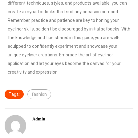
different techniques, styles, and products available, you can
create a myriad of looks that suit any occasion or mood.
Remember, practice and patience are key to honing your
eyeliner skills, so don’t be discouraged by initial setbacks. With
the knowledge and tips shared in this guide, you are well-
equipped to confidently experiment and showcase your
unique eyeliner creations. Embrace the art of eyeliner
application and let your eyes become the canvas for your
creativity and expression.
Tags:
fashion
Admin