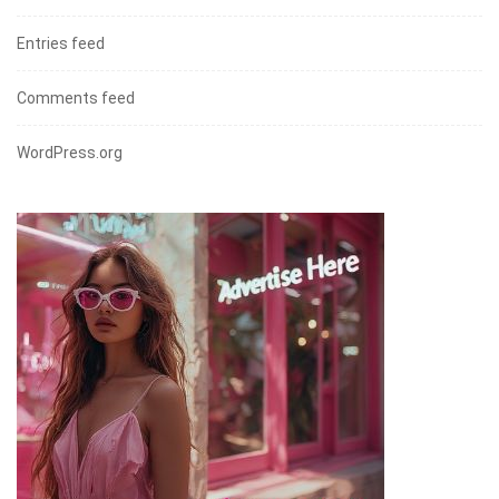
Entries feed
Comments feed
WordPress.org