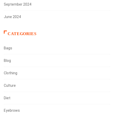
September 2024
June 2024
CATEGORIES
Bags
Blog
Clothing
Culture
Diet
Eyebrows