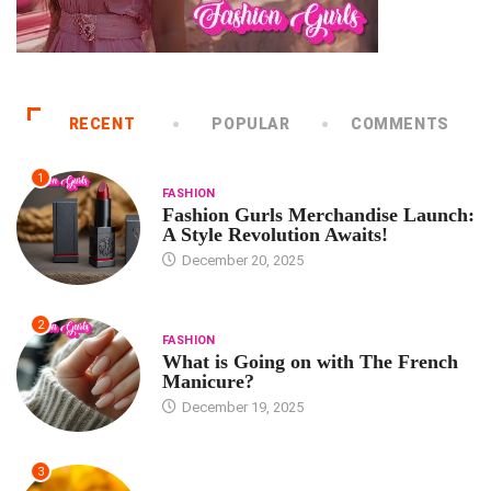
RECENT
POPULAR
COMMENTS
1
FASHION
Fashion Gurls Merchandise Launch:
A Style Revolution Awaits!
December 20, 2025
2
FASHION
What is Going on with The French
Manicure?
December 19, 2025
3