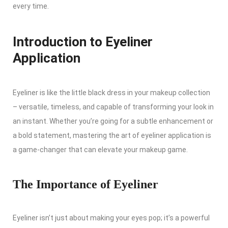
every time.
Introduction to Eyeliner
Application
Eyeliner is like the little black dress in your makeup collection
– versatile, timeless, and capable of transforming your look in
an instant. Whether you’re going for a subtle enhancement or
a bold statement, mastering the art of eyeliner application is
a game-changer that can elevate your makeup game.
The Importance of Eyeliner
Eyeliner isn’t just about making your eyes pop; it’s a powerful