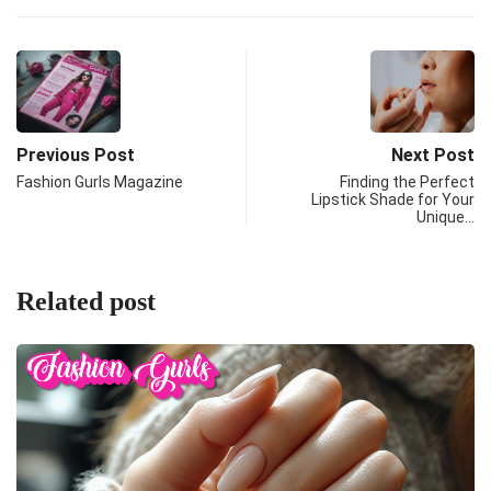
Previous Post
Next Post
Fashion Gurls Magazine
Finding the Perfect
Lipstick Shade for Your
Unique…
Related post