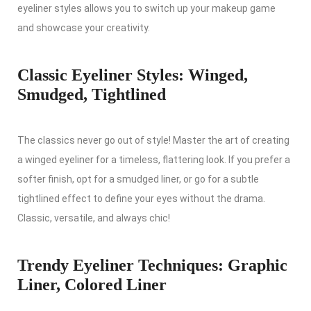
eyeliner styles allows you to switch up your makeup game
and showcase your creativity.
Classic Eyeliner Styles: Winged,
Smudged, Tightlined
The classics never go out of style! Master the art of creating
a winged eyeliner for a timeless, flattering look. If you prefer a
softer finish, opt for a smudged liner, or go for a subtle
tightlined effect to define your eyes without the drama.
Classic, versatile, and always chic!
Trendy Eyeliner Techniques: Graphic
Liner, Colored Liner