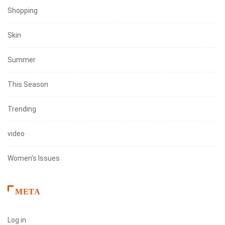
Shopping
Skin
Summer
This Season
Trending
video
Women's Issues
META
Log in