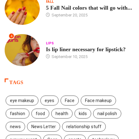
FALL
5 Fall Nail colors that will go with...
September 20, 2025
4
LIPS
Is lip liner necessary for lipstick?
September 10, 2025
TAGS
eye makeup
eyes
Face
Face makeup
fashion
food
health
kids
nail polish
news
News Letter
relationship stuff