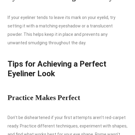
If your eyeliner tends to leave its mark on your eyelid, try
setting it with a matching eyeshadow or a translucent
powder. This helps keep it in place and prevents any
unwanted smudging throughout the day.
Tips for Achieving a Perfect
Eyeliner Look
Practice Makes Perfect
Don’t be disheartened if your first attempts aren’t red-carpet
ready. Practice different techniques, experiment with shapes,
and find what works best for your eye shape. Rome wasn’t