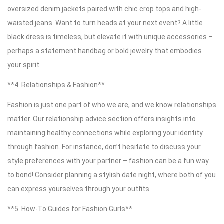
oversized denim jackets paired with chic crop tops and high-
waisted jeans. Want to turn heads at your next event? A little
black dress is timeless, but elevate it with unique accessories –
perhaps a statement handbag or bold jewelry that embodies
your spirit.
**4. Relationships & Fashion**
Fashion is just one part of who we are, and we know relationships
matter. Our relationship advice section offers insights into
maintaining healthy connections while exploring your identity
through fashion. For instance, don’t hesitate to discuss your
style preferences with your partner – fashion can be a fun way
to bond! Consider planning a stylish date night, where both of you
can express yourselves through your outfits.
**5. How-To Guides for Fashion Gurls**