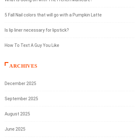
5 Fall Nail colors that will go with a Pumpkin Latte
Is lip liner necessary for lipstick?
How To Text A Guy You Like
ARCHIVES
December 2025
September 2025
August 2025
June 2025