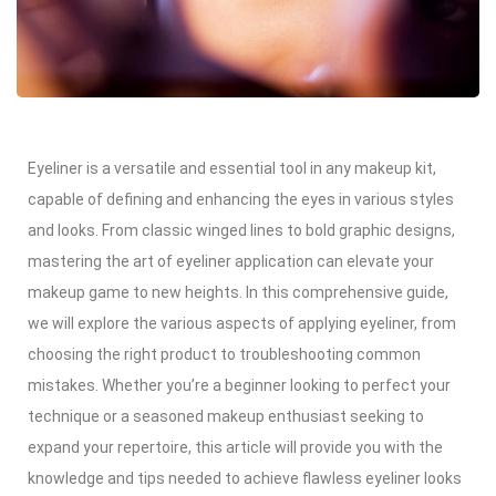
Eyeliner is a versatile and essential tool in any makeup kit,
capable of defining and enhancing the eyes in various styles
and looks. From classic winged lines to bold graphic designs,
mastering the art of eyeliner application can elevate your
makeup game to new heights. In this comprehensive guide,
we will explore the various aspects of applying eyeliner, from
choosing the right product to troubleshooting common
mistakes. Whether you’re a beginner looking to perfect your
technique or a seasoned makeup enthusiast seeking to
expand your repertoire, this article will provide you with the
knowledge and tips needed to achieve flawless eyeliner looks