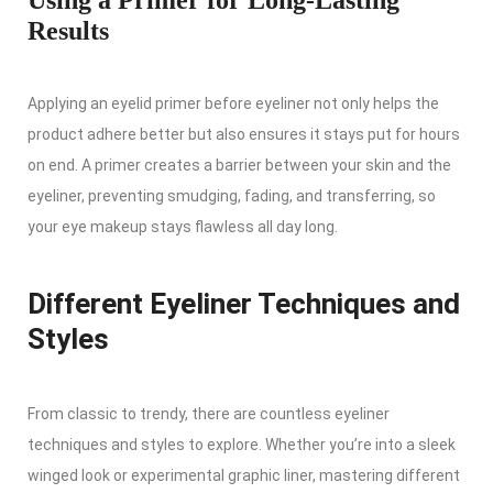
Results
Applying an eyelid primer before eyeliner not only helps the
product adhere better but also ensures it stays put for hours
on end. A primer creates a barrier between your skin and the
eyeliner, preventing smudging, fading, and transferring, so
your eye makeup stays flawless all day long.
Different Eyeliner Techniques and
Styles
From classic to trendy, there are countless eyeliner
techniques and styles to explore. Whether you’re into a sleek
winged look or experimental graphic liner, mastering different