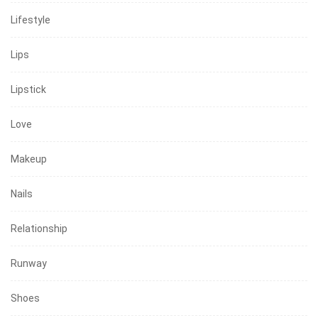
Lifestyle
Lips
Lipstick
Love
Makeup
Nails
Relationship
Runway
Shoes