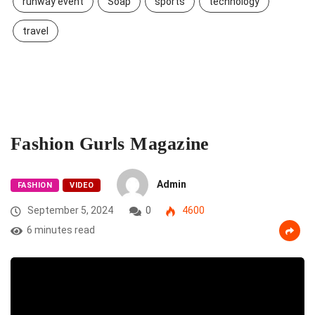
runway event
Soap
sports
technology
travel
Fashion Gurls Magazine
Admin
FASHION
VIDEO
September 5, 2024
0
4600
6 minutes read