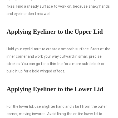
fixes. Find a steady surface to work on, because shaky hands
and eyeliner don’t mix well.
Applying Eyeliner to the Upper Lid
Hold your eyelid taut to create a smooth surface. Start at the
inner corner and work your way outward in small, precise
strokes. You can go for a thin line for a more subtle look or
build it up for a bold winged effect.
Applying Eyeliner to the Lower Lid
For the lower lid, use a lighter hand and start from the outer
corner, moving inwards. Avoid lining the entire lower lid to