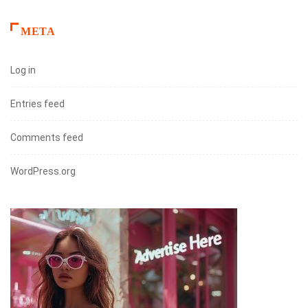
META
Log in
Entries feed
Comments feed
WordPress.org