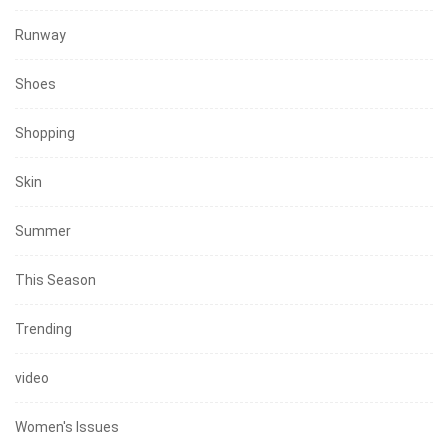
Runway
Shoes
Shopping
Skin
Summer
This Season
Trending
video
Women's Issues