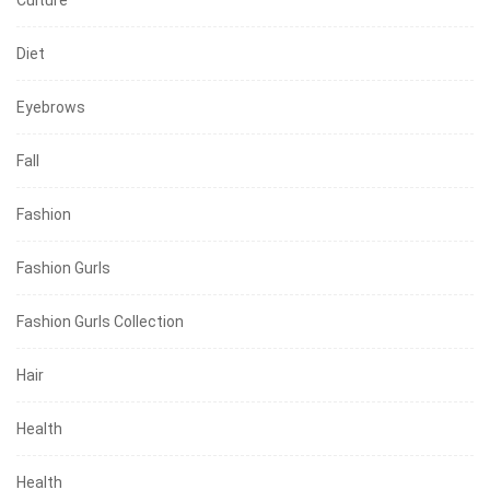
Diet
Eyebrows
Fall
Fashion
Fashion Gurls
Fashion Gurls Collection
Hair
Health
Health