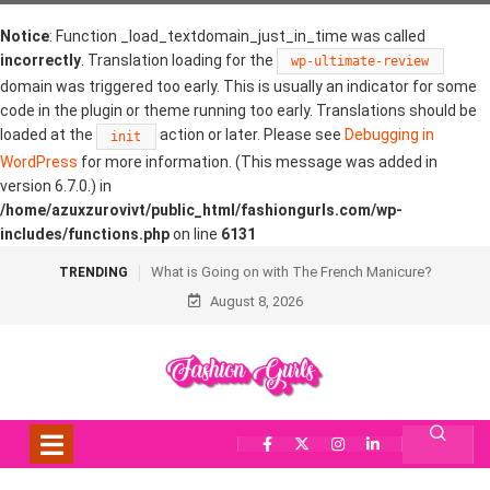
Notice
: Function _load_textdomain_just_in_time was called
incorrectly
. Translation loading for the
wp-ultimate-review
domain was triggered too early. This is usually an indicator for some
code in the plugin or theme running too early. Translations should be
loaded at the
action or later. Please see
Debugging in
init
WordPress
for more information. (This message was added in
version 6.7.0.) in
/home/azuxzurovivt/public_html/fashiongurls.com/wp-
includes/functions.php
on line
6131
What is Going on with The French Manicure?
TRENDING
August 8, 2026