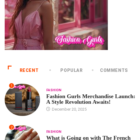
RECENT
POPULAR
COMMENTS
1
FASHION
Fashion Gurls Merchandise Launch:
A Style Revolution Awaits!
December 20, 2025
2
FASHION
What is Going on with The French