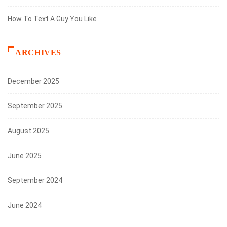
How To Text A Guy You Like
ARCHIVES
December 2025
September 2025
August 2025
June 2025
September 2024
June 2024