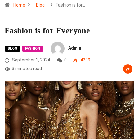
Home
Blog
Fashion is for…
Fashion is for Everyone
Admin
BLOG
FASHION
September 1, 2024
0
4239
3 minutes read