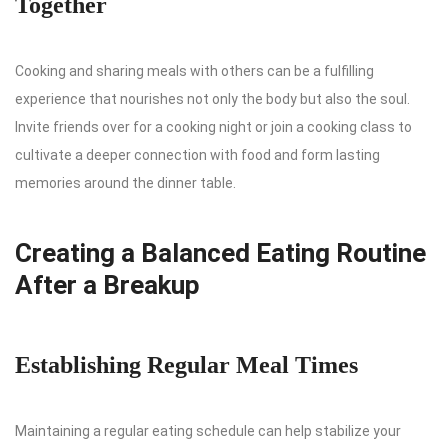
Together
Cooking and sharing meals with others can be a fulfilling
experience that nourishes not only the body but also the soul.
Invite friends over for a cooking night or join a cooking class to
cultivate a deeper connection with food and form lasting
memories around the dinner table.
Creating a Balanced Eating Routine
After a Breakup
Establishing Regular Meal Times
Maintaining a regular eating schedule can help stabilize your