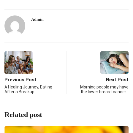
Admin
Previous Post
Next Post
A Healing Journey; Eating
Morning people may have
After a Breakup
the lower breast cancer…
Related post