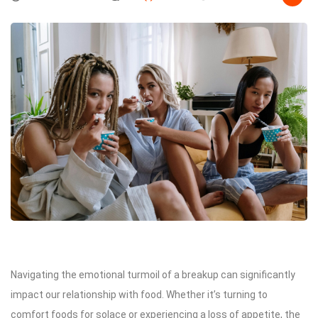
Navigating the emotional turmoil of a breakup can significantly
impact our relationship with food. Whether it’s turning to
comfort foods for solace or experiencing a loss of appetite, the