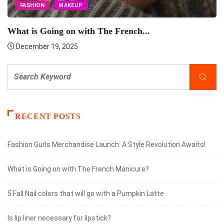
FASHION
MAKEUP
What is Going on with The French...
December 19, 2025
RECENT POSTS
Fashion Gurls Merchandise Launch: A Style Revolution Awaits!
What is Going on with The French Manicure?
5 Fall Nail colors that will go with a Pumpkin Latte
Is lip liner necessary for lipstick?