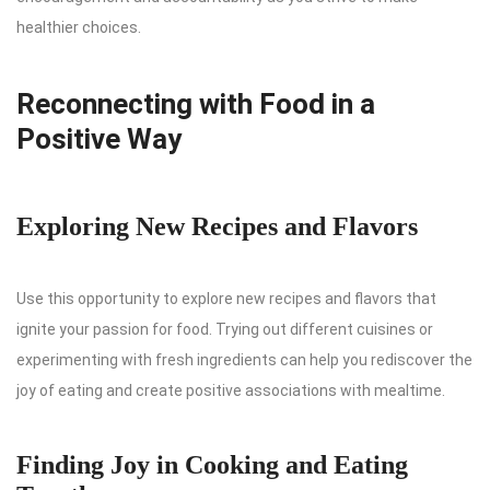
healthier choices.
Reconnecting with Food in a
Positive Way
Exploring New Recipes and Flavors
Use this opportunity to explore new recipes and flavors that
ignite your passion for food. Trying out different cuisines or
experimenting with fresh ingredients can help you rediscover the
joy of eating and create positive associations with mealtime.
Finding Joy in Cooking and Eating