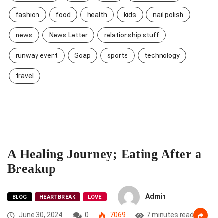
fashion
food
health
kids
nail polish
news
News Letter
relationship stuff
runway event
Soap
sports
technology
travel
A Healing Journey; Eating After a
Breakup
Admin
BLOG
HEARTBREAK
LOVE
June 30, 2024
0
7069
7 minutes read