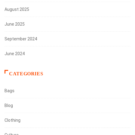
August 2025
June 2025
September 2024
June 2024
CATEGORIES
Bags
Blog
Clothing
Culture