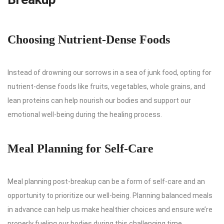
Choosing Nutrient-Dense Foods
Instead of drowning our sorrows in a sea of junk food, opting for
nutrient-dense foods like fruits, vegetables, whole grains, and
lean proteins can help nourish our bodies and support our
emotional well-being during the healing process.
Meal Planning for Self-Care
Meal planning post-breakup can be a form of self-care and an
opportunity to prioritize our well-being. Planning balanced meals
in advance can help us make healthier choices and ensure we’re
properly fueling our bodies during this challenging time.