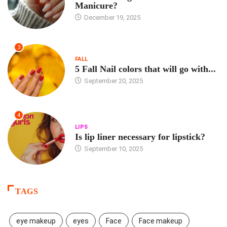
Manicure?
December 19, 2025
3
FALL
5 Fall Nail colors that will go with...
September 20, 2025
4
LIPS
Is lip liner necessary for lipstick?
September 10, 2025
TAGS
eye makeup
eyes
Face
Face makeup