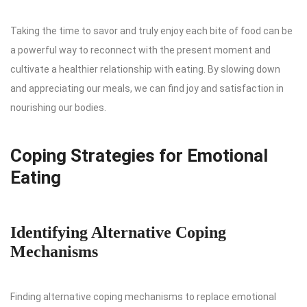
Taking the time to savor and truly enjoy each bite of food can be
a powerful way to reconnect with the present moment and
cultivate a healthier relationship with eating. By slowing down
and appreciating our meals, we can find joy and satisfaction in
nourishing our bodies.
Coping Strategies for Emotional
Eating
Identifying Alternative Coping
Mechanisms
Finding alternative coping mechanisms to replace emotional