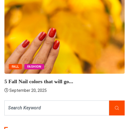
FALL
FASHION
5 Fall Nail colors that will go...
September 20, 2025