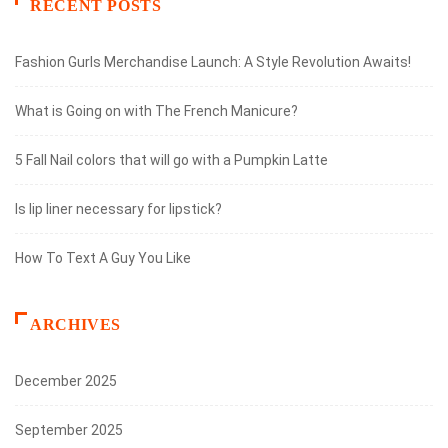
RECENT POSTS
Fashion Gurls Merchandise Launch: A Style Revolution Awaits!
What is Going on with The French Manicure?
5 Fall Nail colors that will go with a Pumpkin Latte
Is lip liner necessary for lipstick?
How To Text A Guy You Like
ARCHIVES
December 2025
September 2025