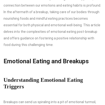
connection between our emotions and eating habits is profound.
In the aftermath of a breakup, taking care of our bodies through
nourishing foods and mindful eating practices becomes
essential for both physical and emotional well-being. This article
delves into the complexities of emotional eating post-breakup
and offers guidance on fostering a positive relationship with
food during this challenging time.
Emotional Eating and Breakups
Understanding Emotional Eating
Triggers
Breakups can send us spiraling into a pit of emotional turmoil,