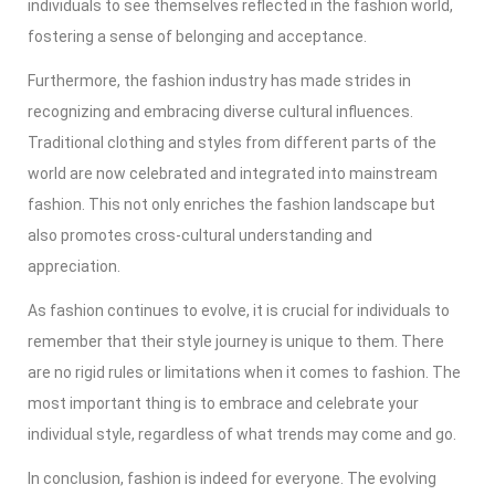
individuals to see themselves reflected in the fashion world,
fostering a sense of belonging and acceptance.
Furthermore, the fashion industry has made strides in
recognizing and embracing diverse cultural influences.
Traditional clothing and styles from different parts of the
world are now celebrated and integrated into mainstream
fashion. This not only enriches the fashion landscape but
also promotes cross-cultural understanding and
appreciation.
As fashion continues to evolve, it is crucial for individuals to
remember that their style journey is unique to them. There
are no rigid rules or limitations when it comes to fashion. The
most important thing is to embrace and celebrate your
individual style, regardless of what trends may come and go.
In conclusion, fashion is indeed for everyone. The evolving