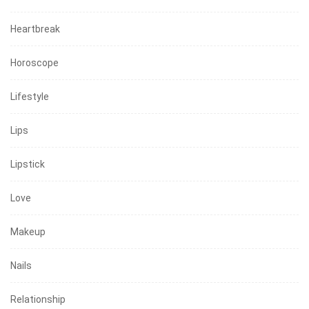
Heartbreak
Horoscope
Lifestyle
Lips
Lipstick
Love
Makeup
Nails
Relationship