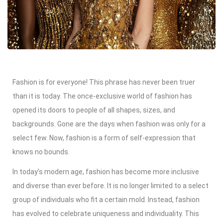
Fashion is for everyone! This phrase has never been truer
than it is today. The once-exclusive world of fashion has
opened its doors to people of all shapes, sizes, and
backgrounds. Gone are the days when fashion was only for a
select few. Now, fashion is a form of self-expression that
knows no bounds.
In today’s modern age, fashion has become more inclusive
and diverse than ever before. It is no longer limited to a select
group of individuals who fit a certain mold. Instead, fashion
has evolved to celebrate uniqueness and individuality. This