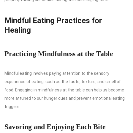
Mindful Eating Practices for
Healing
Practicing Mindfulness at the Table
Mindful eating involves paying attention to the sensory
experience of eating, such as the taste, texture, and smell of
food. Engaging in mindfulness at the table can help us become
more attuned to our hunger cues and prevent emotional eating
triggers.
Savoring and Enjoying Each Bite