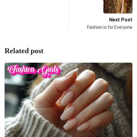
Next Post
Fashion is for Everyone
Related post