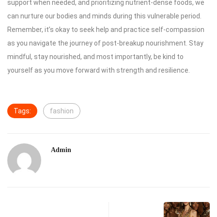
support when needed, and prioritizing nutrient-dense foods, we
can nurture our bodies and minds during this vulnerable period.
Remember, it’s okay to seek help and practice self-compassion
as you navigate the journey of post-breakup nourishment. Stay
mindful, stay nourished, and most importantly, be kind to
yourself as you move forward with strength and resilience.
Tags:
fashion
Admin