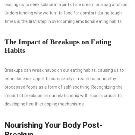
leading us to seek solace in a pint of ice cream or a bag of chips.
Understanding why we turn to food for comfort during tough
times is the first step in overcoming emotional eating habits.
The Impact of Breakups on Eating
Habits
Breakups can wreak havoc on our eating habits, causing us to
either lose our appetite completely or reach for unhealthy,
processed foods as a form of self-soothing. Recognizing the
impact of breakups on our relationship with food is crucial to
developing healthier coping mechanisms.
Nourishing Your Body Post-
Breakup