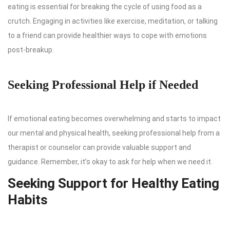
eating is essential for breaking the cycle of using food as a
crutch. Engaging in activities like exercise, meditation, or talking
to a friend can provide healthier ways to cope with emotions
post-breakup.
Seeking Professional Help if Needed
If emotional eating becomes overwhelming and starts to impact
our mental and physical health, seeking professional help from a
therapist or counselor can provide valuable support and
guidance. Remember, it’s okay to ask for help when we need it.
Seeking Support for Healthy Eating
Habits