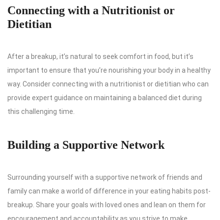
Connecting with a Nutritionist or
Dietitian
After a breakup, it’s natural to seek comfort in food, but it’s
important to ensure that you’re nourishing your body in a healthy
way. Consider connecting with a nutritionist or dietitian who can
provide expert guidance on maintaining a balanced diet during
this challenging time.
Building a Supportive Network
Surrounding yourself with a supportive network of friends and
family can make a world of difference in your eating habits post-
breakup. Share your goals with loved ones and lean on them for
encouragement and accountability as you strive to make