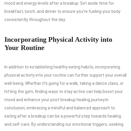
mood and energy levels after a breakup. Set aside time for
breakfast, lunch, and dinner to ensure you’re fueling your body
consistently throughout the day.
Incorporating Physical Activity into
Your Routine
In addition to establishing healthy eating habits, incorporating
physical activity into your routine can further support your overall
well-being. Whether it’s going for a walk, taking a dance class, or
hitting the gym, finding ways to stay active can help boost your
mood and enhance your post-breakup healing journey.In
conclusion, embracing a mindful and balanced approach to
eating after a breakup can be a powerful step towards healing
and self-care. By understanding our emotional triggers, seeking