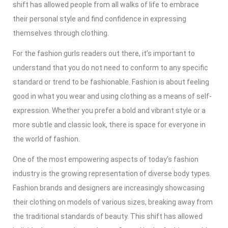
shift has allowed people from all walks of life to embrace
their personal style and find confidence in expressing
themselves through clothing.
For the fashion gurls readers out there, it’s important to
understand that you do not need to conform to any specific
standard or trend to be fashionable. Fashion is about feeling
good in what you wear and using clothing as a means of self-
expression. Whether you prefer a bold and vibrant style or a
more subtle and classic look, there is space for everyone in
the world of fashion.
One of the most empowering aspects of today’s fashion
industry is the growing representation of diverse body types.
Fashion brands and designers are increasingly showcasing
their clothing on models of various sizes, breaking away from
the traditional standards of beauty. This shift has allowed