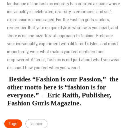
landscape of the fashion industry has created a space where
individuality is celebrated, diversity is embraced, and self-
expression is encouraged. For the Fashion gurls readers,
remember that your unique style is what sets you apart, and
there is no one-size-fits-all approach to fashion. Embrace
your individuality, experiment with different styles, and most
importantly, wear what makes you feel confident and
empowered. After all, fashion is not just about what you wear;
it’s about how you feel when you wear it.
Besides “Fashion is our Passion,” the
other motto here is “fashion is for
everyone.” – Eric Raith, Publisher,
Fashion Gurls Magazine.
Tags:
fashion