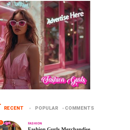
RECENT
POPULAR
COMMENTS
1
FASHION
Fashion Gurls Merchandise