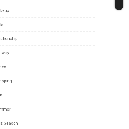
keup
ls
lationship
nway
oes
opping
in
mmer
is Season