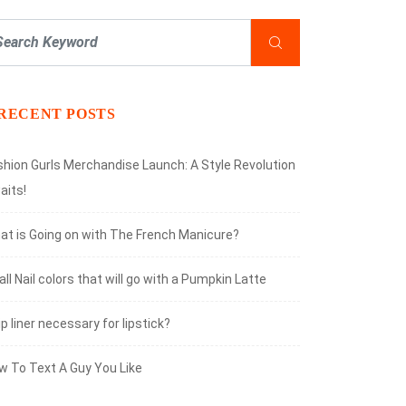
RECENT POSTS
shion Gurls Merchandise Launch: A Style Revolution
aits!
at is Going on with The French Manicure?
all Nail colors that will go with a Pumpkin Latte
lip liner necessary for lipstick?
w To Text A Guy You Like