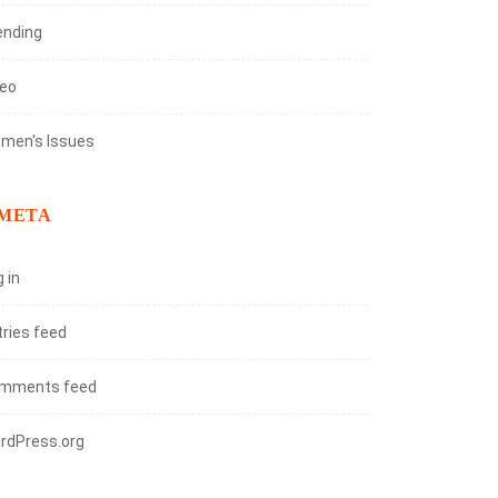
ending
deo
men's Issues
META
 in
tries feed
mments feed
rdPress.org