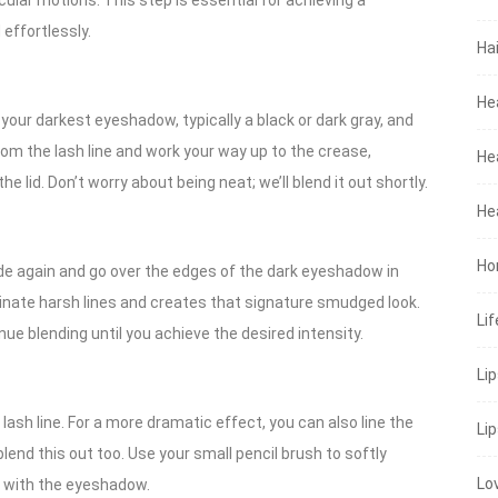
rcular motions. This step is essential for achieving a
effortlessly.
Hai
He
our darkest eyeshadow, typically a black or dark gray, and
 from the lash line and work your way up to the crease,
He
e lid. Don’t worry about being neat; we’ll blend it out shortly.
He
Ho
ade again and go over the edges of the dark eyeshadow in
liminate harsh lines and creates that signature smudged look.
Lif
ue blending until you achieve the desired intensity.
Li
r lash line. For a more dramatic effect, you can also line the
Lip
blend this out too. Use your small pencil brush to softly
Lo
n with the eyeshadow.