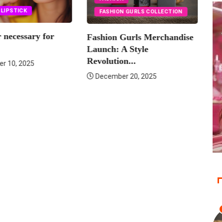
LIPS
LIPSTICK
FASHION GURLS COLLECTION
Is lip liner necessary for
hion Gurls Merchandise
lipstick?
nch: A Style
lution...
September 10, 2025
cember 20, 2025