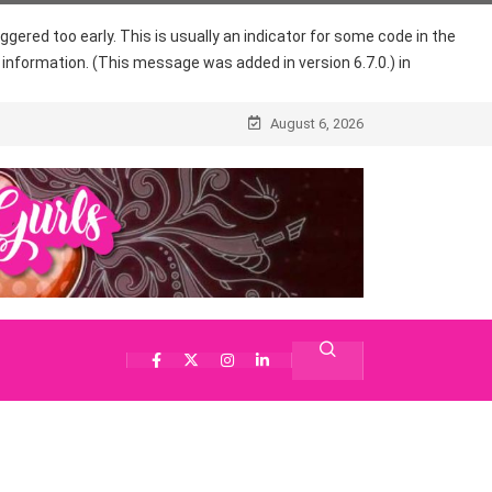
gered too early. This is usually an indicator for some code in the
information. (This message was added in version 6.7.0.) in
August 6, 2026