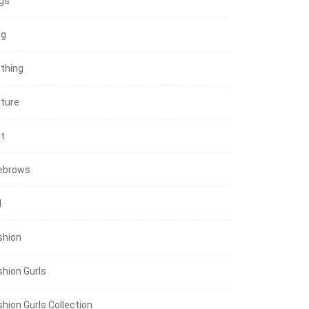
gs
og
othing
lture
et
ebrows
l
shion
shion Gurls
shion Gurls Collection