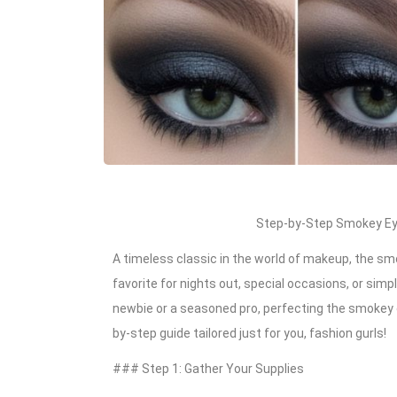
Step-by-Step Smokey Eye
A timeless classic in the world of makeup, the smo
favorite for nights out, special occasions, or sim
newbie or a seasoned pro, perfecting the smokey e
by-step guide tailored just for you, fashion gurls!
### Step 1: Gather Your Supplies