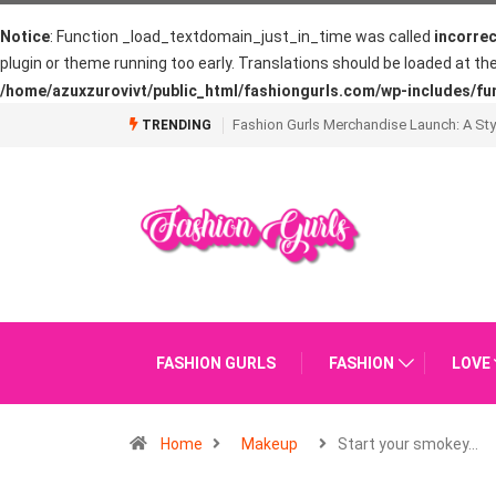
Notice
: Function _load_textdomain_just_in_time was called
incorrec
plugin or theme running too early. Translations should be loaded at th
/home/azuxzurovivt/public_html/fashiongurls.com/wp-includes/fu
What is Going on with The French Manic
TRENDING
FASHION GURLS
FASHION
LOVE
Home
Makeup
Start your smokey…