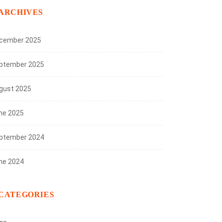
ARCHIVES
cember 2025
ptember 2025
gust 2025
ne 2025
ptember 2024
ne 2024
CATEGORIES