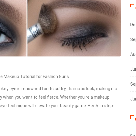
De
Se
Au
Ju
 Makeup Tutorial for Fashion Gurls
Se
key eye is renowned for its sultry, dramatic look, making it a
ply when you want to feel fierce. Whether you’re a makeup
Ju
ye technique will elevate your beauty game. Here’s a step-