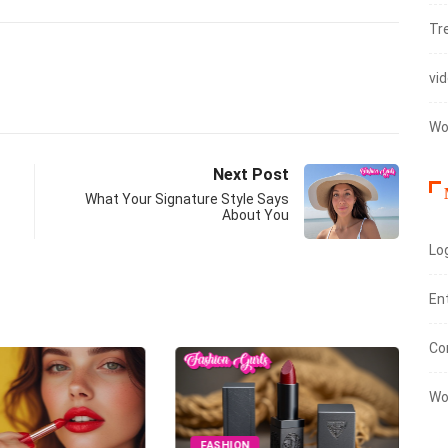
Tr
vi
Wo
Next Post
What Your Signature Style Says
About You
Log
En
Co
Wo
FASHION