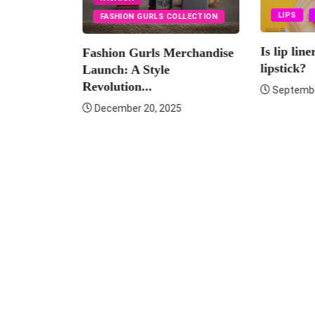
LIPS
LIPSTICK
URLS COLLECTION
Is lip liner necessary for
rls Merchandise
Fas
lipstick?
Style
Lau
..
Revo
September 10, 2025
0, 2025
De