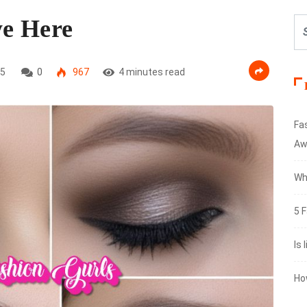
ye Here
25
0
967
4 minutes read
Fa
Aw
Wh
5 F
Is 
Ho