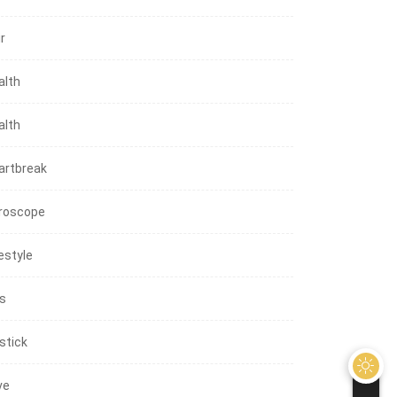
r
alth
alth
artbreak
roscope
estyle
ps
stick
ve