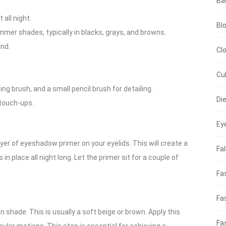
Ba
all night.
Bl
mer shades, typically in blacks, grays, and browns.
end.
Cl
Cu
ing brush, and a small pencil brush for detailing.
Di
touch-ups.
Ey
ayer of eyeshadow primer on your eyelids. This will create a
Fal
place all night long. Let the primer sit for a couple of
Fa
Fa
on shade. This is usually a soft beige or brown. Apply this
Fa