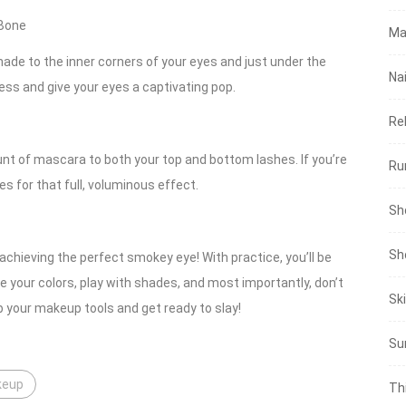
 Bone
Ma
shade to the inner corners of your eyes and just under the
Nai
ss and give your eyes a captivating pop.
Re
unt of mascara to both your top and bottom lashes. If you’re
Ru
es for that full, voluminous effect.
Sh
Sh
achieving the perfect smokey eye! With practice, you’ll be
e your colors, play with shades, and most importantly, don’t
Sk
b your makeup tools and get ready to slay!
Su
keup
Th