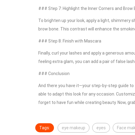
### Step 7: Highlight the Inner Corners and Brow
To brighten up your look, apply a light, shimmery 
brow bone. This contrast will enhance the smokine
### Step 8: Finish with Mascara
Finally, curl your lashes and apply a generous amo
feeling extra glam, you can add a pair of false lash
### Conclusion
And there you have it—your step-by-step guide to 
able to adapt this look for any occasion. Customiz
forget to have fun while creating beauty. Now, gra
Tags:
eye makeup
eyes
Face ma