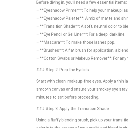
Before diving in, you’ll need a few essential items:
– **Eyeshadow Primer**: To help your makeup last 
– **Eyeshadow Palette**: A mix of matte and shim
– **Transition Shade**: A soft, neutral color to bl
– **Eye Pencil or Gel Liner**: For a deep, dark line.
– **Mascara**: To make those lashes pop.
– **Brushes**: A flat brush for application, a blend
– **Cotton Swabs or Makeup Remover**: For any 
### Step 2: Prep the Eyelids
Start with clean, makeup-free eyes. Apply a thin l
smooth canvas and ensure your smokey eye stays in 
minutes to set before proceeding.
### Step 3: Apply the Transition Shade
Using a fluffy blending brush, pick up your transiti