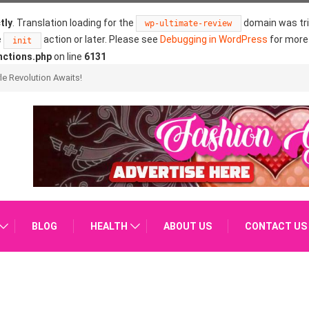
tly
. Translation loading for the
domain was trig
wp-ultimate-review
e
action or later. Please see
Debugging in WordPress
for more 
init
nctions.php
on line
6131
ure?
BLOG
HEALTH
ABOUT US
CONTACT US