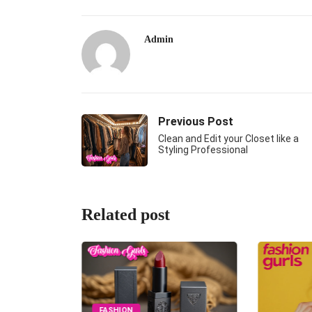
Admin
Previous Post
Clean and Edit your Closet like a
Styling Professional
Related post