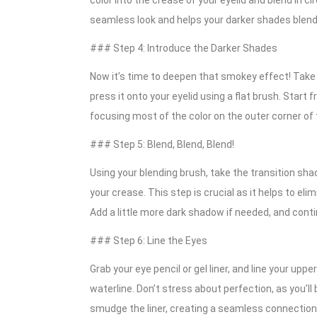
color into the crease of your eyelid and blend in ci
seamless look and helps your darker shades blend 
### Step 4: Introduce the Darker Shades
Now it’s time to deepen that smokey effect! Take y
press it onto your eyelid using a flat brush. Start
focusing most of the color on the outer corner of th
### Step 5: Blend, Blend, Blend!
Using your blending brush, take the transition sh
your crease. This step is crucial as it helps to e
Add a little more dark shadow if needed, and contin
### Step 6: Line the Eyes
Grab your eye pencil or gel liner, and line your uppe
waterline. Don’t stress about perfection, as you’ll 
smudge the liner, creating a seamless connectio