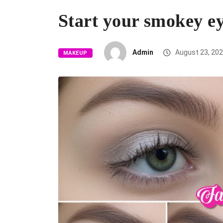
Start your smokey e
Admin
August 23, 20
MAKEUP